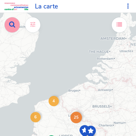
La carte
4
6
25