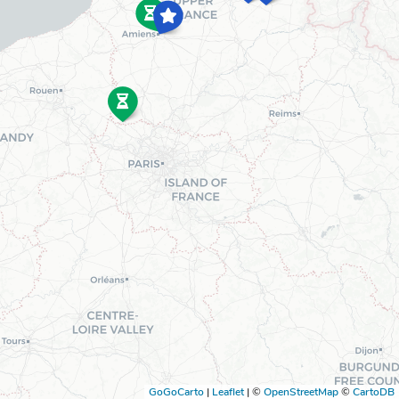
GoGoCarto
|
Leaflet
|
©
OpenStreetMap
©
CartoDB